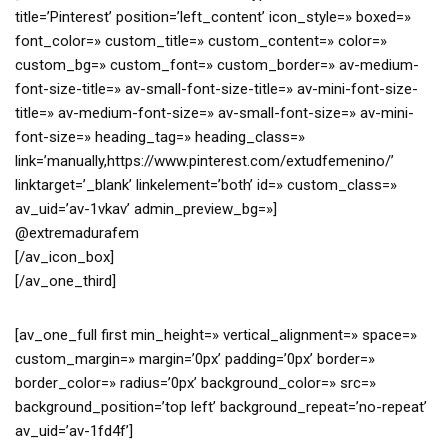
title=’Pinterest’ position=’left_content’ icon_style=» boxed=»
font_color=» custom_title=» custom_content=» color=»
custom_bg=» custom_font=» custom_border=» av-medium-
font-size-title=» av-small-font-size-title=» av-mini-font-size-
title=» av-medium-font-size=» av-small-font-size=» av-mini-
font-size=» heading_tag=» heading_class=»
link=’manually,https://www.pinterest.com/extudfemenino/’
linktarget=’_blank’ linkelement=’both’ id=» custom_class=»
av_uid=’av-1vkav’ admin_preview_bg=»]
@extremadurafem
[/av_icon_box]
[/av_one_third]
[av_one_full first min_height=» vertical_alignment=» space=»
custom_margin=» margin=’0px’ padding=’0px’ border=»
border_color=» radius=’0px’ background_color=» src=»
background_position=’top left’ background_repeat=’no-repeat’
av_uid=’av-1fd4f’]