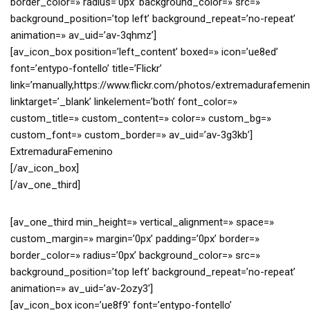
border_color=» radius=’0px’ background_color=» src=»
background_position=’top left’ background_repeat=’no-repeat’
animation=» av_uid=’av-3qhmz’]
[av_icon_box position=’left_content’ boxed=» icon=’ue8ed’
font=’entypo-fontello’ title=’Flickr’
link=’manually,https://www.flickr.com/photos/extremadurafemenin
linktarget=’_blank’ linkelement=’both’ font_color=»
custom_title=» custom_content=» color=» custom_bg=»
custom_font=» custom_border=» av_uid=’av-3g3kb’]
ExtremaduraFemenino
[/av_icon_box]
[/av_one_third]
[av_one_third min_height=» vertical_alignment=» space=»
custom_margin=» margin=’0px’ padding=’0px’ border=»
border_color=» radius=’0px’ background_color=» src=»
background_position=’top left’ background_repeat=’no-repeat’
animation=» av_uid=’av-2ozy3′]
[av_icon_box icon=’ue8f9′ font=’entypo-fontello’