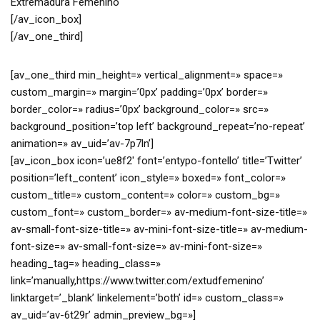
Extremadura Femenino
[/av_icon_box]
[/av_one_third]
[av_one_third min_height=» vertical_alignment=» space=»
custom_margin=» margin=’0px’ padding=’0px’ border=»
border_color=» radius=’0px’ background_color=» src=»
background_position=’top left’ background_repeat=’no-repeat’
animation=» av_uid=’av-7p7ln’]
[av_icon_box icon=’ue8f2′ font=’entypo-fontello’ title=’Twitter’
position=’left_content’ icon_style=» boxed=» font_color=»
custom_title=» custom_content=» color=» custom_bg=»
custom_font=» custom_border=» av-medium-font-size-title=»
av-small-font-size-title=» av-mini-font-size-title=» av-medium-
font-size=» av-small-font-size=» av-mini-font-size=»
heading_tag=» heading_class=»
link=’manually,https://www.twitter.com/extudfemenino’
linktarget=’_blank’ linkelement=’both’ id=» custom_class=»
av_uid=’av-6t29r’ admin_preview_bg=»]