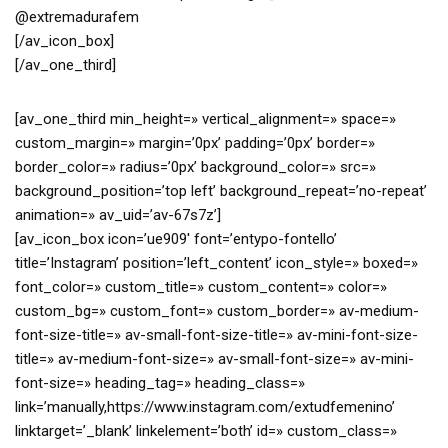
@extremadurafem
[/av_icon_box]
[/av_one_third]
[av_one_third min_height=» vertical_alignment=» space=»
custom_margin=» margin=’0px’ padding=’0px’ border=»
border_color=» radius=’0px’ background_color=» src=»
background_position=’top left’ background_repeat=’no-repeat’
animation=» av_uid=’av-67s7z’]
[av_icon_box icon=’ue909′ font=’entypo-fontello’
title=’Instagram’ position=’left_content’ icon_style=» boxed=»
font_color=» custom_title=» custom_content=» color=»
custom_bg=» custom_font=» custom_border=» av-medium-
font-size-title=» av-small-font-size-title=» av-mini-font-size-
title=» av-medium-font-size=» av-small-font-size=» av-mini-
font-size=» heading_tag=» heading_class=»
link=’manually,https://www.instagram.com/extudfemenino’
linktarget=’_blank’ linkelement=’both’ id=» custom_class=»