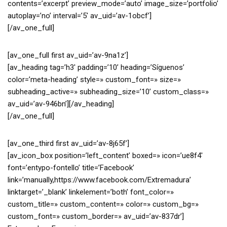
contents=’excerpt’ preview_mode=’auto’ image_size=’portfolio’
autoplay=’no’ interval=’5′ av_uid=’av-1obcf’]
[/av_one_full]
[av_one_full first av_uid=’av-9na1z’]
[av_heading tag=’h3′ padding=’10’ heading=’Síguenos’
color=’meta-heading’ style=» custom_font=» size=»
subheading_active=» subheading_size=’10’ custom_class=»
av_uid=’av-946bn’][/av_heading]
[/av_one_full]
[av_one_third first av_uid=’av-8j65f’]
[av_icon_box position=’left_content’ boxed=» icon=’ue8f4′
font=’entypo-fontello’ title=’Facebook’
link=’manually,https://www.facebook.com/Extremadura’
linktarget=’_blank’ linkelement=’both’ font_color=»
custom_title=» custom_content=» color=» custom_bg=»
custom_font=» custom_border=» av_uid=’av-837dr’]