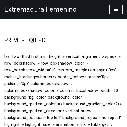
Extremadura Femenino
Saltar
al
contenido
PRIMER EQUIPO
[av_two_third first min_height=» vertical_alignment=» space=»
row_boxshadow=» row_boxshadow_color=»
row_boxshadow_width=’10’ custom_margin=» margin=’0px’
mobile_breaking=» border=» border_color=» radius=’0px’
padding=’0px’ column_boxshadow=»
column_boxshadow_color=» column_boxshadow_width=’10’
background=’bg_color’ background_color=»
background_gradient_color1=» background_gradient_color2=»
background_gradient_direction=’vertical’ src=»
background_position=’top left’ background_repeat=’no-repeat’
highlight=» highlight_size=» animation=» link=» linktarget=»