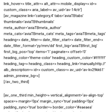
link_hover=» title_attr=» alt_attr=» mobile_display=» id=»
custom_class=» aria_label=» av_uid=’av-14ctr’]
[av_magazine link=’category,4′ tabs=’aviaTBtabs’
thumbnails=’aviaTBthumbnails’
meta_author=’aviaTBmeta_author’
meta_cats=’aviaTBmeta_cats’ meta_tags=’aviaTBmeta_tags’
heading=» date_filter=» date_filter_start=» date_filter_end=»
date_filter_format=’yy/mm/dd’ first_big=’aviaTBfirst_big’
first_big_pos=’top’ items=’1′ paginate=» offset=’0′
heading_color=’theme-color’ heading_custom_color=’#ffffff’
heading_tag=» heading_class=» heading_link=’manually,http://’
alb_description=» id=» custom_class=» av_uid=’av-kv29kk61′
admin_preview_bg=»]
[/av_two_third]
[av_one_third min_height=» vertical_alignment=’av-align-top’
space=» margin=’0px’ margin_sync=’true’ padding=’0px’
padding_sync=’true’ border=» border_color=’#eaeaea’