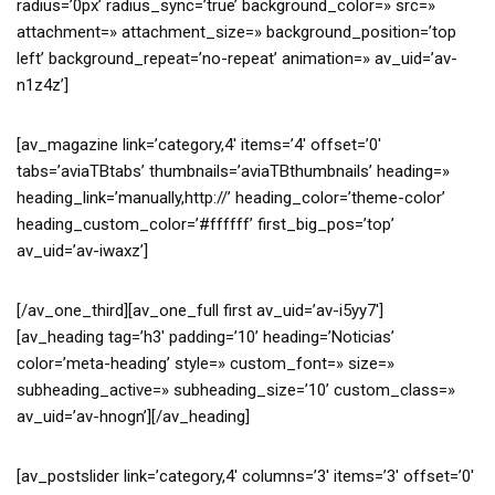
radius=’0px’ radius_sync=’true’ background_color=» src=»
attachment=» attachment_size=» background_position=’top
left’ background_repeat=’no-repeat’ animation=» av_uid=’av-
n1z4z’]
[av_magazine link=’category,4′ items=’4′ offset=’0′
tabs=’aviaTBtabs’ thumbnails=’aviaTBthumbnails’ heading=»
heading_link=’manually,http://’ heading_color=’theme-color’
heading_custom_color=’#ffffff’ first_big_pos=’top’
av_uid=’av-iwaxz’]
[/av_one_third][av_one_full first av_uid=’av-i5yy7′]
[av_heading tag=’h3′ padding=’10’ heading=’Noticias’
color=’meta-heading’ style=» custom_font=» size=»
subheading_active=» subheading_size=’10’ custom_class=»
av_uid=’av-hnogn’][/av_heading]
[av_postslider link=’category,4′ columns=’3′ items=’3′ offset=’0′