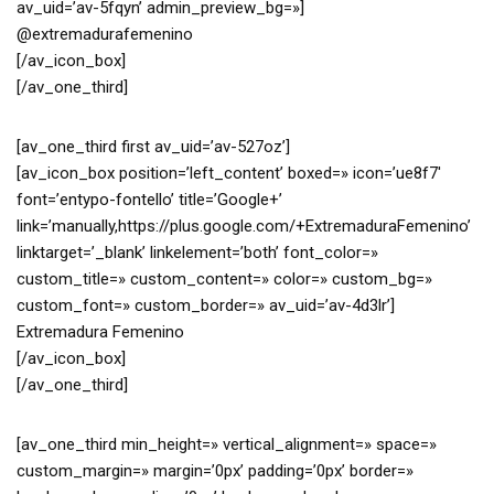
av_uid=’av-5fqyn’ admin_preview_bg=»]
@extremadurafemenino
[/av_icon_box]
[/av_one_third]
[av_one_third first av_uid=’av-527oz’]
[av_icon_box position=’left_content’ boxed=» icon=’ue8f7′
font=’entypo-fontello’ title=’Google+’
link=’manually,https://plus.google.com/+ExtremaduraFemenino’
linktarget=’_blank’ linkelement=’both’ font_color=»
custom_title=» custom_content=» color=» custom_bg=»
custom_font=» custom_border=» av_uid=’av-4d3lr’]
Extremadura Femenino
[/av_icon_box]
[/av_one_third]
[av_one_third min_height=» vertical_alignment=» space=»
custom_margin=» margin=’0px’ padding=’0px’ border=»